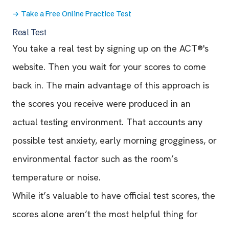
→
Take a Free Online Practice Test
Real Test
You take a real test by signing up on the ACT®'s
website. Then you wait for your scores to come
back in. The main advantage of this approach is
the scores you receive were produced in an
actual testing environment. That accounts any
possible test anxiety, early morning grogginess, or
environmental factor such as the room’s
temperature or noise.
While it’s valuable to have official test scores, the
scores alone aren’t the most helpful thing for