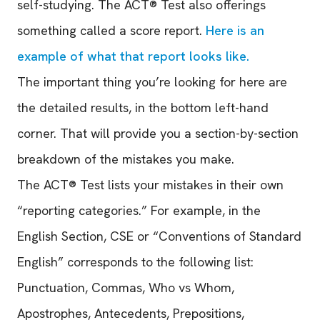
self-studying. The ACT® Test also offerings
something called a score report.
Here is an
example of what that report looks like.
The important thing you’re looking for here are
the detailed results, in the bottom left-hand
corner. That will provide you a section-by-section
breakdown of the mistakes you make.
The ACT® Test lists your mistakes in their own
“reporting categories.” For example, in the
English Section, CSE or “Conventions of Standard
English” corresponds to the following list:
Punctuation, Commas, Who vs Whom,
Apostrophes, Antecedents, Prepositions,