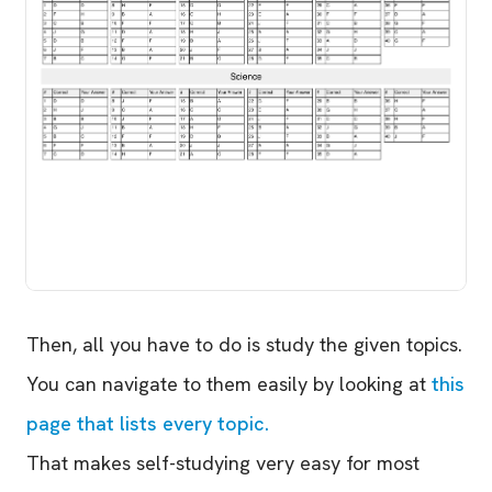
Then, all you have to do is study the given topics.
You can navigate to them easily by looking at
this
page that lists every topic.
That makes self-studying very easy for most