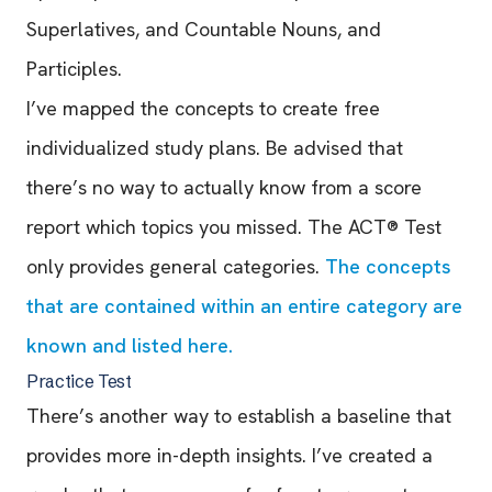
Superlatives, and Countable Nouns, and
Participles.
I’ve mapped the concepts to create free
individualized study plans. Be advised that
there’s no way to actually know from a score
report which topics you missed. The ACT® Test
only provides general categories.
The concepts
that are contained within an entire category are
known and listed here.
Practice Test
There’s another way to establish a baseline that
provides more in-depth insights. I’ve created a