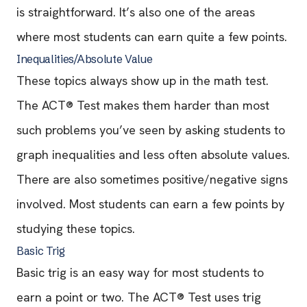
is straightforward. It’s also one of the areas
where most students can earn quite a few points.
Inequalities/Absolute Value
These topics always show up in the math test.
The ACT® Test makes them harder than most
such problems you’ve seen by asking students to
graph inequalities and less often absolute values.
There are also sometimes positive/negative signs
involved. Most students can earn a few points by
studying these topics.
Basic Trig
Basic trig is an easy way for most students to
earn a point or two. The ACT® Test uses trig