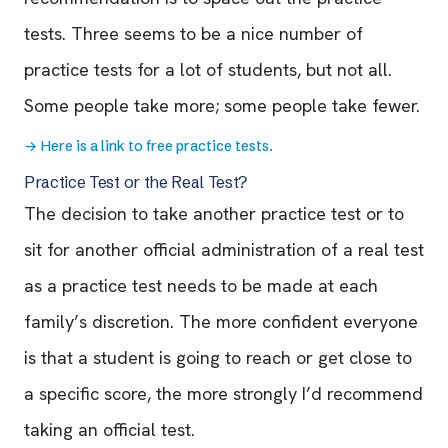
tests. Three seems to be a nice number of
practice tests for a lot of students, but not all.
Some people take more; some people take fewer.
→
Here is a link to free practice tests.
Practice Test or the Real Test?
The decision to take another practice test or to
sit for another official administration of a real test
as a practice test needs to be made at each
family’s discretion. The more confident everyone
is that a student is going to reach or get close to
a specific score, the more strongly I’d recommend
taking an official test.