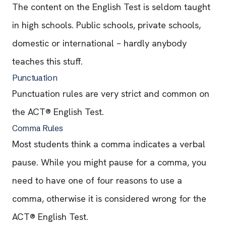
The content on the English Test is seldom taught
in high schools. Public schools, private schools,
domestic or international – hardly anybody
teaches this stuff.
Punctuation
Punctuation rules are very strict and common on
the ACT® English Test.
Comma Rules
Most students think a comma indicates a verbal
pause. While you might pause for a comma, you
need to have one of four reasons to use a
comma, otherwise it is considered wrong for the
ACT® English Test.