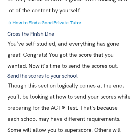
lot of the content by yourself.
→
How to Find a Good Private Tutor
Cross the Finish Line
You’ve self-studied, and everything has gone
great! Congrats! You got the score that you
wanted. Now it’s time to send the scores out.
Send the scores to your school
Though this section logically comes at the end,
you’ll be looking at how to send your scores while
preparing for the ACT® Test. That’s because
each school may have different requirements.
Some will allow you to superscore. Others will