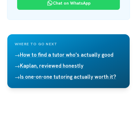
Chat on WhatsApp
WHERE TO GO NEXT
How to find a tutor who's actually good
→
Kaplan, reviewed honestly
→
Is one-on-one tutoring actually worth it?
→