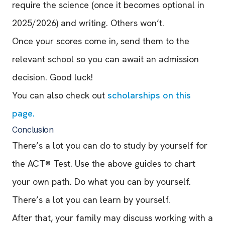
require the science (once it becomes optional in
2025/2026) and writing. Others won’t.
Once your scores come in, send them to the
relevant school so you can await an admission
decision. Good luck!
You can also check out
scholarships on this
page.
Conclusion
There’s a lot you can do to study by yourself for
the ACT® Test. Use the above guides to chart
your own path. Do what you can by yourself.
There’s a lot you can learn by yourself.
After that, your family may discuss working with a