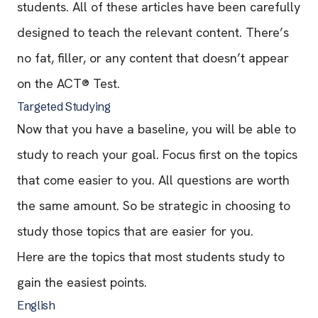
students. All of these articles have been carefully
designed to teach the relevant content. There’s
no fat, filler, or any content that doesn’t appear
on the ACT® Test.
Targeted Studying
Now that you have a baseline, you will be able to
study to reach your goal. Focus first on the topics
that come easier to you. All questions are worth
the same amount. So be strategic in choosing to
study those topics that are easier for you.
Here are the topics that most students study to
gain the easiest points.
English