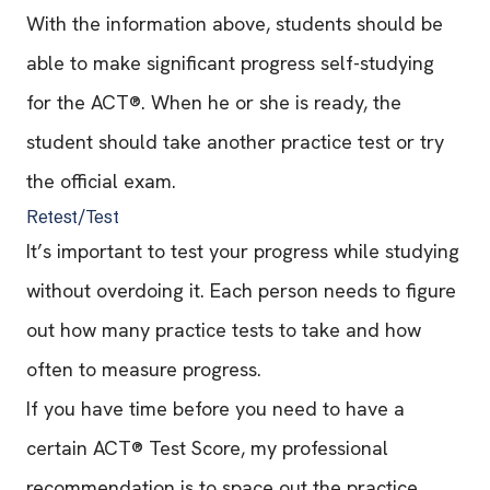
With the information above, students should be
able to make significant progress self-studying
for the ACT®. When he or she is ready, the
student should take another practice test or try
the official exam.
Retest/Test
It’s important to test your progress while studying
without overdoing it. Each person needs to figure
out how many practice tests to take and how
often to measure progress.
If you have time before you need to have a
certain ACT® Test Score, my professional
recommendation is to space out the practice