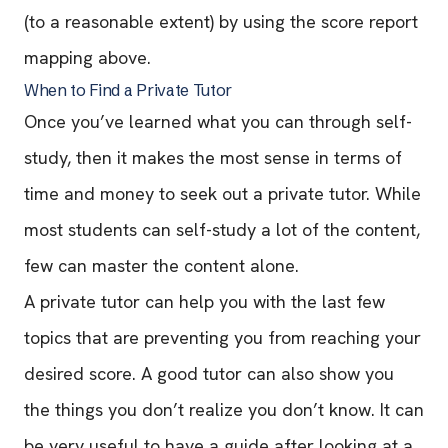
(to a reasonable extent) by using the score report
mapping above.
When to Find a Private Tutor
Once you’ve learned what you can through self-
study, then it makes the most sense in terms of
time and money to seek out a private tutor. While
most students can self-study a lot of the content,
few can master the content alone.
A private tutor can help you with the last few
topics that are preventing you from reaching your
desired score. A good tutor can also show you
the things you don’t realize you don’t know. It can
be very useful to have a guide after looking at a