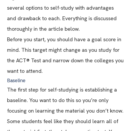
several options to self-study with advantages
and drawback to each. Everything is discussed
thoroughly in the article below.
Before you start, you should have a goal score in
mind. This target might change as you study for
the ACT® Test and narrow down the colleges you
want to attend.
Baseline
The first step for self-studying is establishing a
baseline. You want to do this so you’re only
focusing on learning the material you don’t know.
Some students feel like they should learn all of