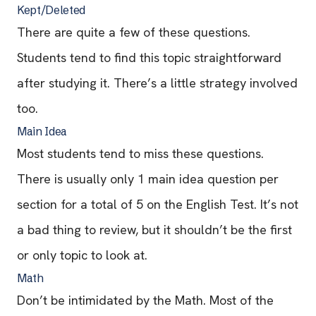
Kept/Deleted
There are quite a few of these questions.
Students tend to find this topic straightforward
after studying it. There’s a little strategy involved
too.
Main Idea
Most students tend to miss these questions.
There is usually only 1 main idea question per
section for a total of 5 on the English Test. It’s not
a bad thing to review, but it shouldn’t be the first
or only topic to look at.
Math
Don’t be intimidated by the Math. Most of the