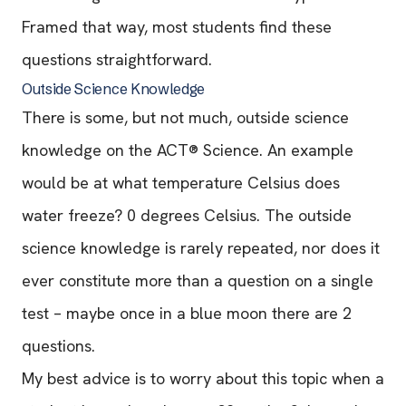
Framed that way, most students find these
questions straightforward.
Outside Science Knowledge
There is some, but not much, outside science
knowledge on the ACT® Science. An example
would be at what temperature Celsius does
water freeze? 0 degrees Celsius. The outside
science knowledge is rarely repeated, nor does it
ever constitute more than a question on a single
test – maybe once in a blue moon there are 2
questions.
My best advice is to worry about this topic when a