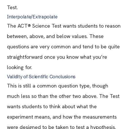
Test.
Interpolate/Extrapolate
The ACT® Science Test wants students to reason
between, above, and below values. These
questions are very common and tend to be quite
straightforward once you know what you’re
looking for.
Validity of Scientific Conclusions
This is still a common question type, though
much less so than the other two above. The Test
wants students to think about what the
experiment means, and how the measurements
were designed to be taken to test a hypothesis.