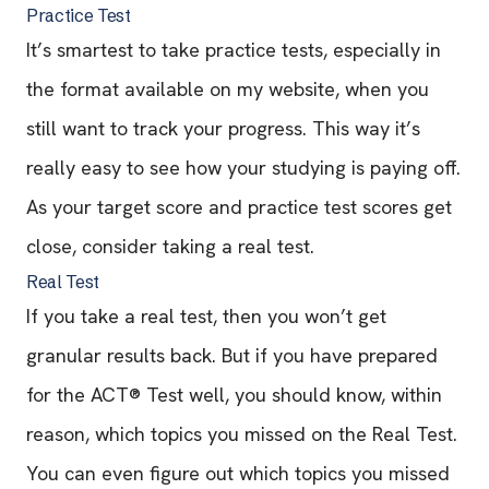
Practice Test
It’s smartest to take practice tests, especially in
the format available on my website, when you
still want to track your progress. This way it’s
really easy to see how your studying is paying off.
As your target score and practice test scores get
close, consider taking a real test.
Real Test
If you take a real test, then you won’t get
granular results back. But if you have prepared
for the ACT® Test well, you should know, within
reason, which topics you missed on the Real Test.
You can even figure out which topics you missed