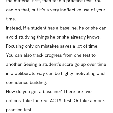
the material first, then take a practice test. You
can do that, but it’s a very ineffective use of your
time.
Instead, if a student has a baseline, he or she can
avoid studying things he or she already knows.
Focusing only on mistakes saves a lot of time.
You can also track progress from one test to
another. Seeing a student’s score go up over time
in a deliberate way can be highly motivating and
confidence building.
How do you get a baseline? There are two
options: take the real ACT® Test. Or take a mock
practice test.