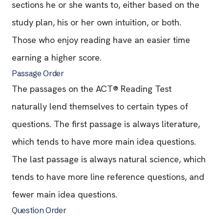
sections he or she wants to, either based on the
study plan, his or her own intuition, or both.
Those who enjoy reading have an easier time
earning a higher score.
Passage Order
The passages on the ACT® Reading Test
naturally lend themselves to certain types of
questions. The first passage is always literature,
which tends to have more main idea questions.
The last passage is always natural science, which
tends to have more line reference questions, and
fewer main idea questions.
Question Order