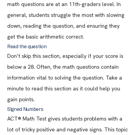
math questions are at an 11th-graders level. In
general, students struggle the most with slowing
down, reading the question, and ensuring they
get the basic arithmetic correct.
Read the question
Don’t skip this section, especially if your score is
below a 28. Often, the math questions contain
information vital to solving the question. Take a
minute to read this section as it could help you
gain points.
Signed Numbers
ACT® Math Test gives students problems with a
lot of tricky positive and negative signs. This topic