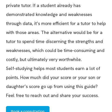
private tutor. If a student already has
demonstrated knowledge and weaknesses
through data, it’s more efficient for a tutor to help
with those areas. The alternative would be for a
tutor to spend time discerning the strengths and
weaknesses, which could be time-consuming and
costly, but ultimately very worthwhile.
Self-studying helps most students earn a lot of
points. How much did your score or your son or
daughter’s score go up from using this guide?
Feel free to reach out and share your success.
Book a consultation