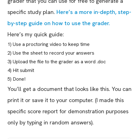
grader that you can use for free to generate a
specific study plan.
Here’s a more in-depth, step-
by-step guide on how to use the grader.
Here’s my quick guide:
1) Use a proctoring video to keep time
2) Use the sheet to record your answers
3) Upload the file to the grader as a word .doc
4) Hit submit
5) Done!
You’ll get a document that looks like this. You can
print it or save it to your computer. (I made this
specific score report for demonstration purposes
only by typing in random answers).