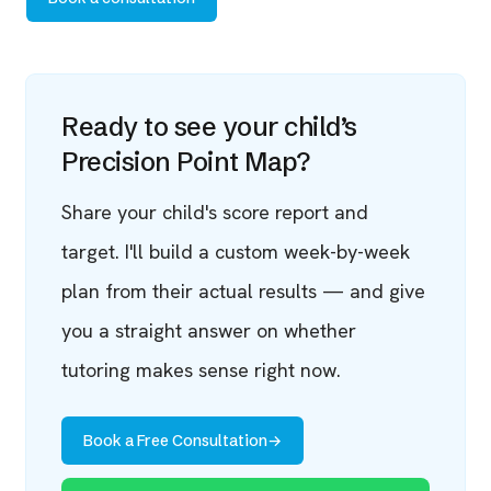
Ready to see your child’s
Precision Point Map?
Share your child's score report and
target. I'll build a custom week-by-week
plan from their actual results — and give
you a straight answer on whether
tutoring makes sense right now.
Book a Free Consultation
→