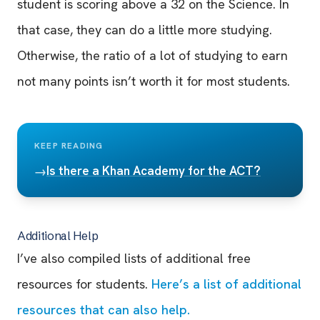
student is scoring above a 32 on the Science. In
that case, they can do a little more studying.
Otherwise, the ratio of a lot of studying to earn
not many points isn’t worth it for most students.
KEEP READING
Is there a Khan Academy for the ACT?
→
Additional Help
I’ve also compiled lists of additional free
resources for students.
Here’s a list of additional
resources that can also help.