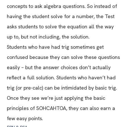
concepts to ask algebra questions. So instead of
having the student solve for a number, the Test
asks students to solve the equation all the way
up to, but not including, the solution.
Students who have had trig sometimes get
confused because they can solve these questions
easily – but the answer choices don’t actually
reflect a full solution. Students who haven’t had
trig (or pre-calc) can be intimidated by basic trig.
Once they see we’re just applying the basic
principles of SOHCAHTOA, they can also earn a
few easy points.