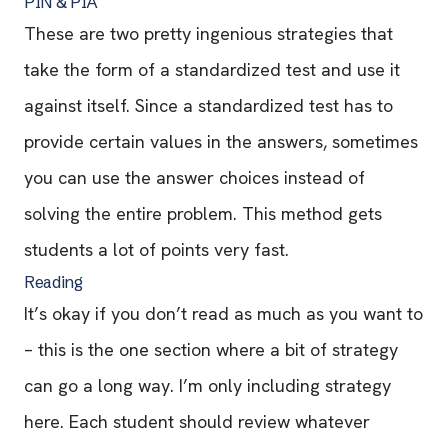
PIN & PIA
These are two pretty ingenious strategies that
take the form of a standardized test and use it
against itself. Since a standardized test has to
provide certain values in the answers, sometimes
you can use the answer choices instead of
solving the entire problem. This method gets
students a lot of points very fast.
Reading
It’s okay if you don’t read as much as you want to
– this is the one section where a bit of strategy
can go a long way. I’m only including strategy
here. Each student should review whatever