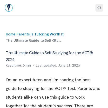
Home
›
Parents
›
Is Tutoring Worth It
›
The Ultimate Guide to Self-Studying for the ACT® 2024
The Ultimate Guide to Self-Studying for the ACT®
2024
Read time:
6
min · Last updated:
June 21, 2026
I’m an expert tutor, and I’m sharing the best
guide to studying for the ACT® Test. Parents and
students alike can use this guide to work
together for the student’s success. There are