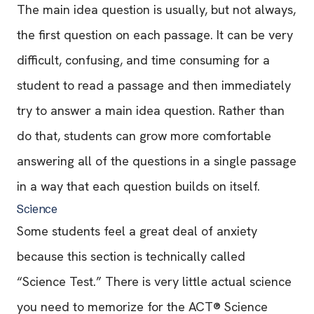
The main idea question is usually, but not always,
the first question on each passage. It can be very
difficult, confusing, and time consuming for a
student to read a passage and then immediately
try to answer a main idea question. Rather than
do that, students can grow more comfortable
answering all of the questions in a single passage
in a way that each question builds on itself.
Science
Some students feel a great deal of anxiety
because this section is technically called
“Science Test.” There is very little actual science
you need to memorize for the ACT® Science