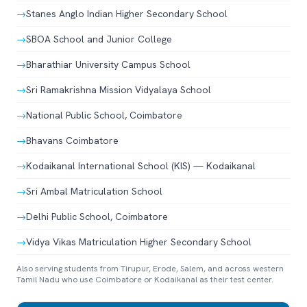
→
Stanes Anglo Indian Higher Secondary School
→
SBOA School and Junior College
→
Bharathiar University Campus School
→
Sri Ramakrishna Mission Vidyalaya School
→
National Public School, Coimbatore
→
Bhavans Coimbatore
→
Kodaikanal International School (KIS) — Kodaikanal
→
Sri Ambal Matriculation School
→
Delhi Public School, Coimbatore
→
Vidya Vikas Matriculation Higher Secondary School
Also serving students from Tirupur, Erode, Salem, and across western
Tamil Nadu who use Coimbatore or Kodaikanal as their test center.