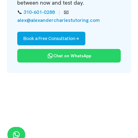
between now and test day.
📞
310-601-0288
|
📧
alex@alexandercharlestutoring.com
Book a Free Consultation
→
Chat on WhatsApp
Chat on WhatsApp