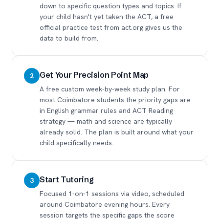
down to specific question types and topics. If
your child hasn't yet taken the ACT, a free
official practice test from act.org gives us the
data to build from.
Get Your Precision Point Map
2
A free custom week-by-week study plan. For
most Coimbatore students the priority gaps are
in English grammar rules and ACT Reading
strategy — math and science are typically
already solid. The plan is built around what your
child specifically needs.
Start Tutoring
3
Focused 1-on-1 sessions via video, scheduled
around Coimbatore evening hours. Every
session targets the specific gaps the score