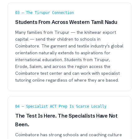
03 — The Tirupur Connection
Students From Across Western Tamil Nadu
Many families from Tirupur — the knitwear export
capital — send their children to schools in
Coimbatore. The garment and textile industry's global
orientation naturally extends to aspirations for
international education. Students from Tirupur,
Erode, Salem, and across the region access the
Coimbatore test center and can work with specialist
tutoring online regardless of where they are based.
04 — Specialist ACT Prep Is Scarce Locally
The Test Is Here. The Specialists Have Not
Been.
Coimbatore has strong schools and coaching culture