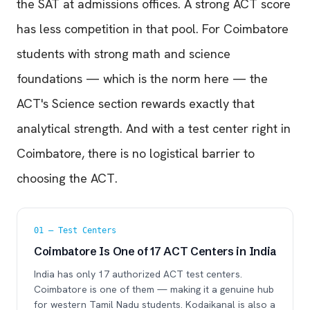
the SAT at admissions offices. A strong ACT score
has less competition in that pool. For Coimbatore
students with strong math and science
foundations — which is the norm here — the
ACT's Science section rewards exactly that
analytical strength. And with a test center right in
Coimbatore, there is no logistical barrier to
choosing the ACT.
01 — Test Centers
Coimbatore Is One of 17 ACT Centers in India
India has only 17 authorized ACT test centers.
Coimbatore is one of them — making it a genuine hub
for western Tamil Nadu students. Kodaikanal is also a