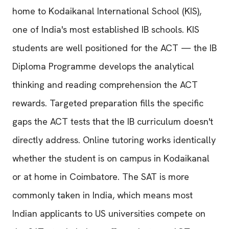
home to Kodaikanal International School (KIS),
one of India's most established IB schools. KIS
students are well positioned for the ACT — the IB
Diploma Programme develops the analytical
thinking and reading comprehension the ACT
rewards. Targeted preparation fills the specific
gaps the ACT tests that the IB curriculum doesn't
directly address. Online tutoring works identically
whether the student is on campus in Kodaikanal
or at home in Coimbatore. The SAT is more
commonly taken in India, which means most
Indian applicants to US universities compete on