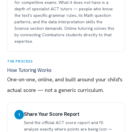
for competitive exams. What it does not have is a
depth of specialist ACT tutors — people who know
the test's specific grammar rules, its Math question
patterns, and the data interpretation skills the
Science section demands. Online tutoring solves this
by connecting Coimbatore students directly to that
expertise.
THE PROCESS
How Tutoring Works
One-on-one, online, and built around your child's
actual score — not a generic curriculum.
Share Your Score Report
1
Send the official ACT score report and I'll
analyze exactly where points are being lost —