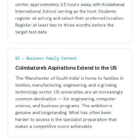
center, approximately 2.5 hours away, with Kodaikanal
International School serving as the host. Students
register at act.org and select their preferred location.
Register at least two to three months before the
target test date.
02 — Business Family Context
Coimbatore's Aspirations Extend to the US
The 'Manchester of South India' is home to families in
textiles, manufacturing, engineering, and a growing
technology sector. US universities are an increasingly
common destination — for engineering, computer
science, and business programs. The ambition is
genuine and longstanding. What has often been
harder to access is the specialist preparation that
makes a competitive score achievable.