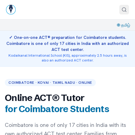
🌐
தமிழ்
✓ One-on-one ACT® preparation for Coimbatore students.
Coimbatore is one of only 17 cities in India with an authorized
ACT test center.
Kodaikanal International School (KIS), approximately 2.5 hours away, is
also an authorized ACT center.
COIMBATORE · KOVAI · TAMIL NADU · ONLINE
Online ACT® Tutor
for Coimbatore Students
Coimbatore is one of only 17 cities in India with its
own authorized ACT test center. Families from