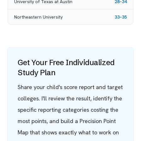
University of Texas at Austin
28–34
Northeastern University
33–35
Get Your Free Individualized
Study Plan
Share your child's score report and target
colleges. I'll review the result, identify the
specific reporting categories costing the
most points, and build a Precision Point
Map that shows exactly what to work on