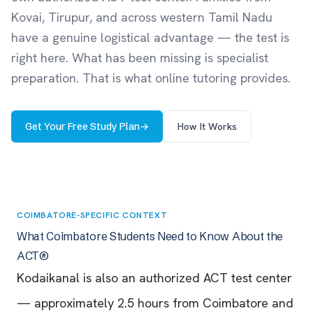
Kovai, Tirupur, and across western Tamil Nadu
have a genuine logistical advantage — the test is
right here. What has been missing is specialist
preparation. That is what online tutoring provides.
Get Your Free Study Plan
→
How It Works
COIMBATORE-SPECIFIC CONTEXT
What Coimbatore Students Need to Know About the
ACT®
Kodaikanal is also an authorized ACT test center
— approximately 2.5 hours from Coimbatore and