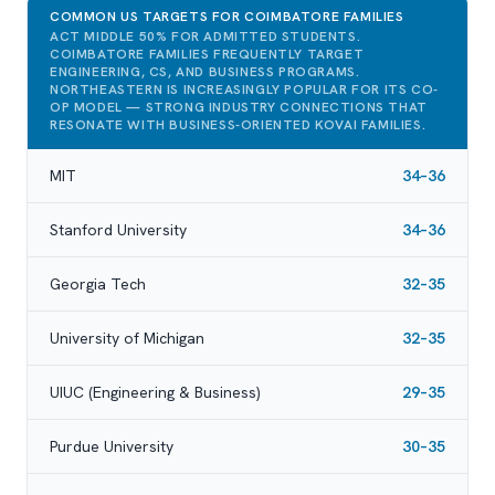
COMMON US TARGETS FOR COIMBATORE FAMILIES
ACT MIDDLE 50% FOR ADMITTED STUDENTS.
COIMBATORE FAMILIES FREQUENTLY TARGET
ENGINEERING, CS, AND BUSINESS PROGRAMS.
NORTHEASTERN IS INCREASINGLY POPULAR FOR ITS CO-
OP MODEL — STRONG INDUSTRY CONNECTIONS THAT
RESONATE WITH BUSINESS-ORIENTED KOVAI FAMILIES.
MIT
34–36
Stanford University
34–36
Georgia Tech
32–35
University of Michigan
32–35
UIUC (Engineering & Business)
29–35
Purdue University
30–35