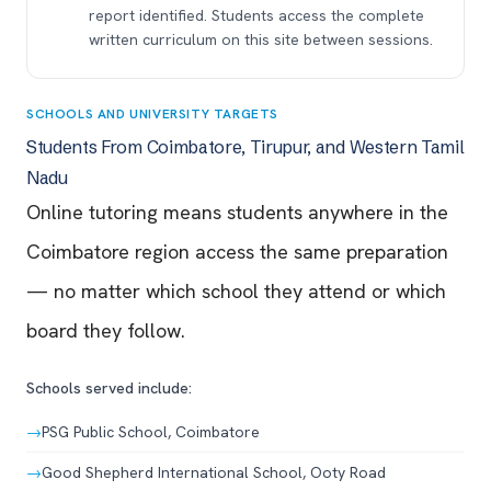
report identified. Students access the complete
written curriculum on this site between sessions.
SCHOOLS AND UNIVERSITY TARGETS
Students From Coimbatore, Tirupur, and Western Tamil
Nadu
Online tutoring means students anywhere in the
Coimbatore region access the same preparation
— no matter which school they attend or which
board they follow.
Schools served include:
→
PSG Public School, Coimbatore
→
Good Shepherd International School, Ooty Road