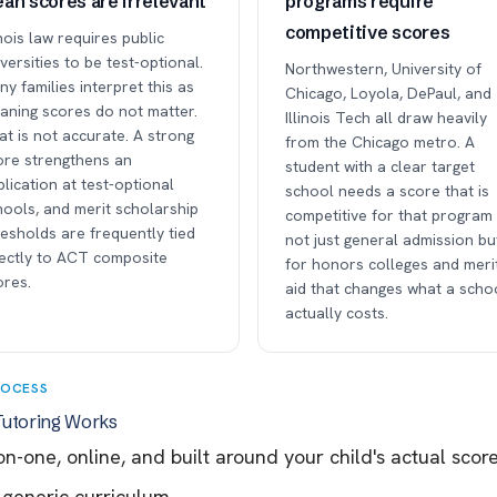
an scores are irrelevant
programs require
competitive scores
inois law requires public
versities to be test-optional.
Northwestern, University of
y families interpret this as
Chicago, Loyola, DePaul, and
aning scores do not matter.
Illinois Tech all draw heavily
t is not accurate. A strong
from the Chicago metro. A
ore strengthens an
student with a clear target
lication at test-optional
school needs a score that is
hools, and merit scholarship
competitive for that progra
esholds are frequently tied
not just general admission bu
rectly to ACT composite
for honors colleges and meri
ores.
aid that changes what a scho
actually costs.
ROCESS
utoring Works
n-one, online, and built around your child's actual sco
 generic curriculum.