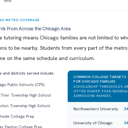
time.
GO METRO COVERAGE
nts From Across the Chicago Area
e tutoring means Chicago families are not limited to w
ns to be nearby. Students from every part of the metro
me on the same schedule and curriculum.
 and districts served include:
COMMON COLLEGE TARGETS
FOR CHICAGO FAMILIES
ago Public Schools (CPS)
SCHOLARSHIP THRESHOLDS A
OFTEN HIGHER THAN GENERA
Trier Township High School
ADMISSIONS RANGES.
ston Township High School
Northwestern University
3
hside College Prep
University of Chicago
3
er Payton College Prep