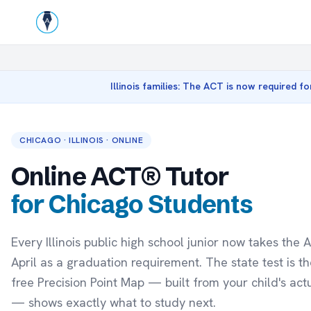
Illinois families: The ACT is now required fo
CHICAGO · ILLINOIS · ONLINE
Online ACT® Tutor
for Chicago Students
Every Illinois public high school junior now takes the 
April as a graduation requirement. The state test is the
free Precision Point Map — built from your child's act
— shows exactly what to study next.