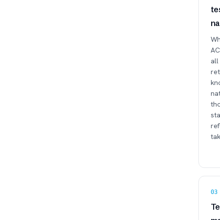
te
na
Whe
ACT
all
re
kno
na
tho
sta
ref
tak
03
Te