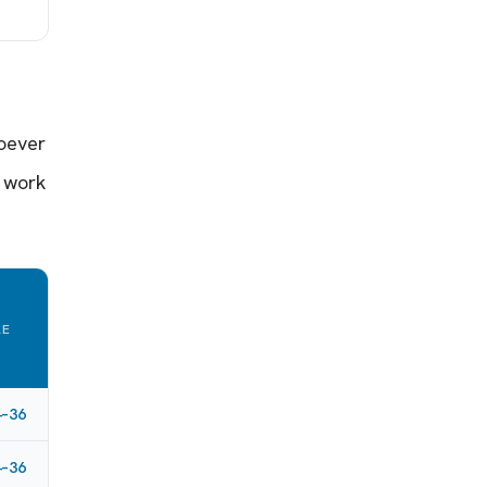
hoever
 work
RE
L
4–36
4–36