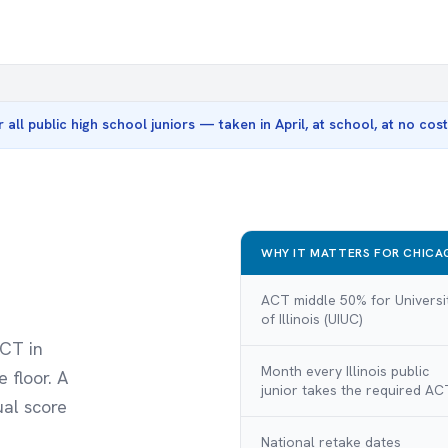
r all public high school juniors — taken in April, at school, at no co
WHY IT MATTERS FOR CHICAG
ACT middle 50% for Universi
of Illinois (UIUC)
ACT in
Month every Illinois public
 floor. A
junior takes the required AC
ual score
National retake dates