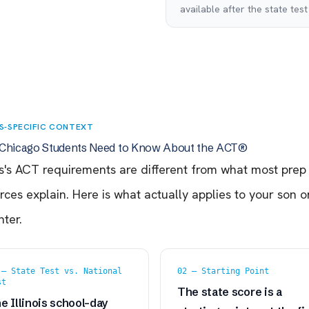
available after the state test
IS-SPECIFIC CONTEXT
Chicago Students Need to Know About the ACT®
ois's ACT requirements are different from what most prep
rces explain. Here is what actually applies to your son o
ter.
 — State Test vs. National
02 — Starting Point
st
The state score is a
e Illinois school-day