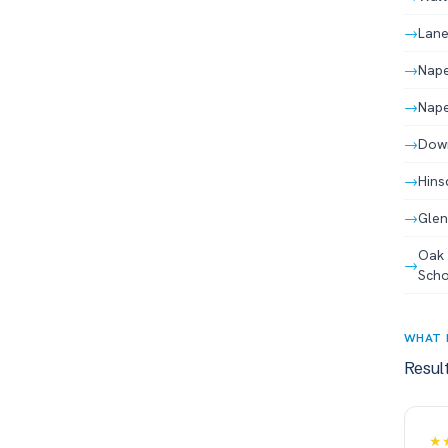
→
Lane
→
Nape
→
Nape
→
Down
→
Hins
→
Glen
Oak 
→
Scho
WHAT 
Resul
★