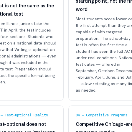
starting point, not the fi
st is not the same as the
word
tional test
Most students score lower o
n Illinois juniors take the
the first attempt than they ar
 in April, the test includes
capable of with targeted
 four sections. Students who
preparation. The school-day
test on a national date should
test is often the first time a
w that Writing is optional on
student has seen the full AC
tional administrations — even
under real conditions. Nation
ugh it was included in the
test dates — offered in
te test. Preparation should
September, October, Decembe
lect the specific format being
February, April, June, and Jul
en.
— allow retesting as many ti
as needed.
 — Test-Optional Reality
04 — Competitive Programs
st-optional does not
Competitive Chicago-ar