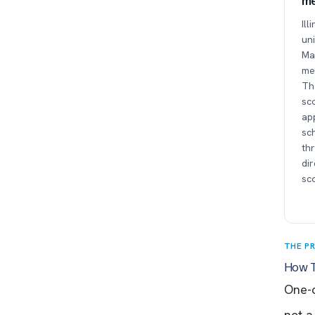
me
Ill
uni
Man
me
Tha
sc
app
sc
thr
di
sc
THE P
How T
One-o
not a