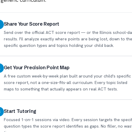
Share Your Score Report
1
Send over the official ACT score report — or the Illinois school-da
results. I'll analyze exactly where points are being lost, down to th
specific question types and topics holding your child back.
Get Your Precision Point Map
2
A free custom week-by-week plan built around your child's specific
score report, not a one-size-fits-all curriculum. Every topic listed
maps to something that actually appears on real ACT tests.
Start Tutoring
3
Focused 1-on-1 sessions via video. Every session targets the specif
question types the score report identifies as gaps. No filler, no was