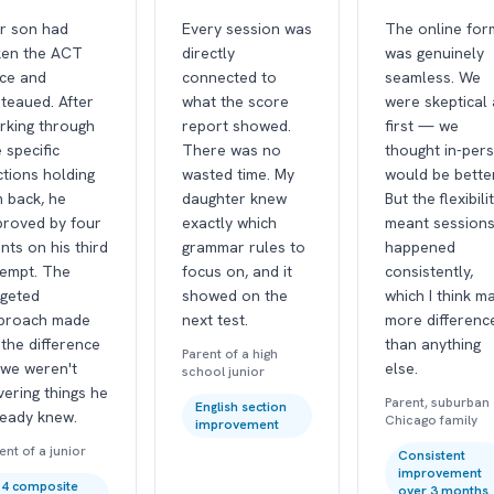
r son had
Every session was
The online for
ken the ACT
directly
was genuinely
ice and
connected to
seamless. We
teaued. After
what the score
were skeptical 
rking through
report showed.
first — we
 specific
There was no
thought in-per
ctions holding
wasted time. My
would be better
m back, he
daughter knew
But the flexibili
proved by four
exactly which
meant session
nts on his third
grammar rules to
happened
tempt. The
focus on, and it
consistently,
rgeted
showed on the
which I think m
proach made
next test.
more differenc
 the difference
than anything
Parent of a high
we weren't
else.
school junior
ering things he
Parent, suburban
English section
ready knew.
Chicago family
improvement
ent of a junior
Consistent
improvement
4 composite
over 3 months