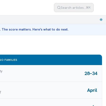
Search articles…
⌘K
🌐
st. The score matters. Here's what to do next.
O FAMILIES
ty
28–34
April
T