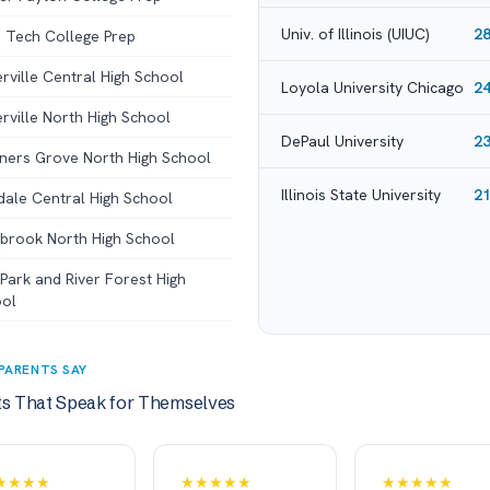
Univ. of Illinois (UIUC)
2
 Tech College Prep
rville Central High School
Loyola University Chicago
2
rville North High School
DePaul University
2
ers Grove North High School
Illinois State University
2
dale Central High School
brook North High School
Park and River Forest High
ol
PARENTS SAY
ts That Speak for Themselves
★★★★
★★★★★
★★★★★