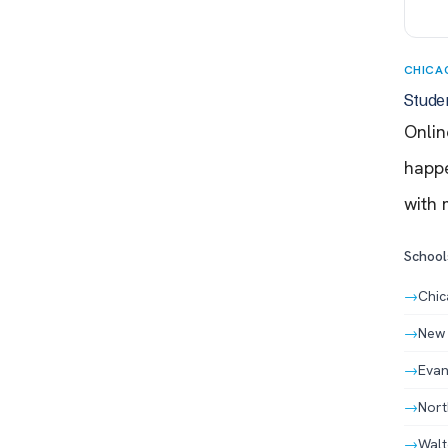
CHICA
Stude
Onlin
happe
with 
Schools
→
Chic
→
New 
→
Evan
→
Nort
→
Walt