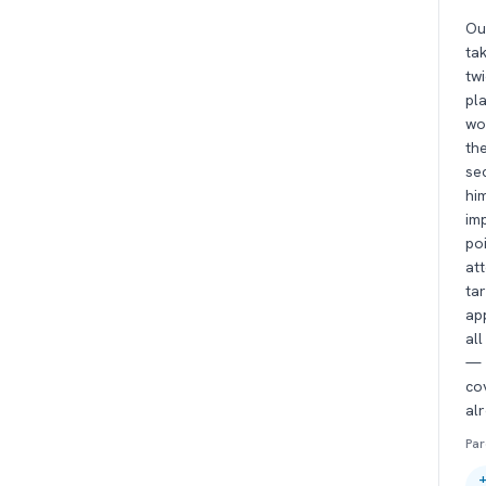
Ou
ta
tw
pla
wo
the
se
hi
im
poi
at
ta
ap
all
— 
cov
al
Par
+