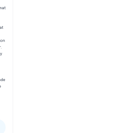
mat
at
son
.
ty
s
ade
e