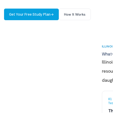
Get Your Free Study Plan
→
How It Works
ILLINO
What 
Illin
resou
daugh
01
Te
Th