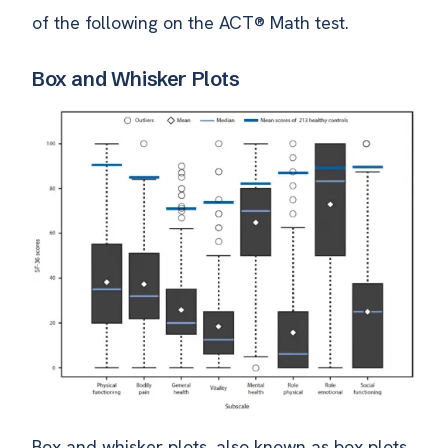
of the following on the ACT® Math test.
Box and Whisker Plots
Box and whisker plots, also known as box plots,