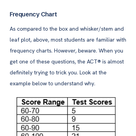
Frequency Chart
As compared to the box and whisker/stem and
leaf plot, above, most students are familiar with
frequency charts. However, beware. When you
get one of these questions, the ACT® is almost
definitely trying to trick you. Look at the
example below to understand why.