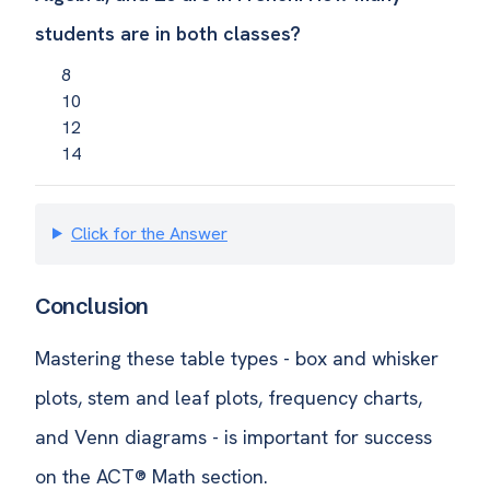
students are in both classes?
8
10
12
14
Click for the Answer
Conclusion
Mastering these table types - box and whisker
plots, stem and leaf plots, frequency charts,
and Venn diagrams - is important for success
on the ACT® Math section.