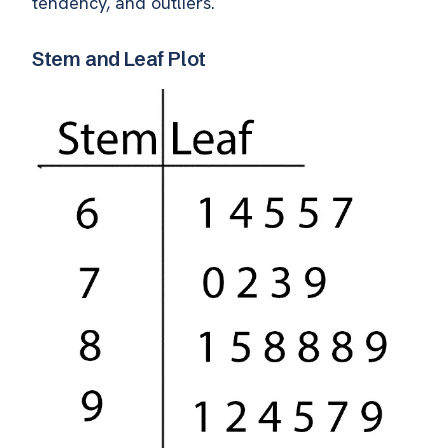
tendency, and outliers.
Stem and Leaf Plot