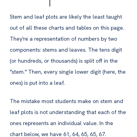
Stem and leaf plots are likely the least taught
out of all these charts and tables on this page.
They're a representation of numbers by two
components: stems and leaves. The tens digit
(or hundreds, or thousands) is split off in the
"stem." Then, every single lower digit (here, the
ones) is put into a leaf.
The mistake most students make on stem and
leaf plots is not understanding that each of the
ones represents an individual value. In the
chart below, we have 61, 64, 65, 65, 67.