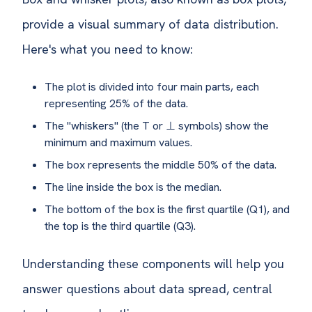
provide a visual summary of data distribution.
Here's what you need to know:
The plot is divided into four main parts, each
representing 25% of the data.
The "whiskers" (the T or ⊥ symbols) show the
minimum and maximum values.
The box represents the middle 50% of the data.
The line inside the box is the median.
The bottom of the box is the first quartile (Q1), and
the top is the third quartile (Q3).
Understanding these components will help you
answer questions about data spread, central