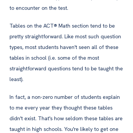
to encounter on the test.
Tables on the ACT® Math section tend to be
pretty straightforward. Like most such question
types, most students haven't seen all of these
tables in school (i.e. some of the most
straightforward questions tend to be taught the
least).
In fact, a non-zero number of students explain
to me every year they thought these tables
didn't exist. That's how seldom these tables are
taught in high schools. You're likely to get one