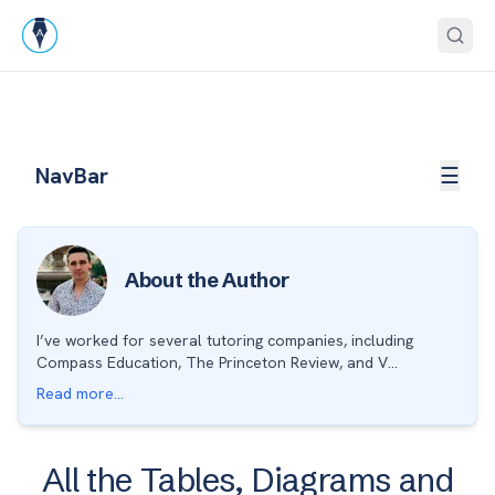
Skip to end of navigation
Open
NavBar
☰
About the Author
I’ve worked for several tutoring companies, including
Compass Education, The Princeton Review, and V...
Read more...
All the Tables, Diagrams and