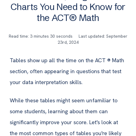
Charts You Need to Know for
the ACT® Math
Read time: 3 minutes 30 seconds
Last updated: September
23rd, 2024
Tables show up all the time on the ACT ® Math
section, often appearing in questions that test
your data interpretation skills.
While these tables might seem unfamiliar to
some students, learning about them can
significantly improve your score. Let's look at
the most common types of tables you're likely