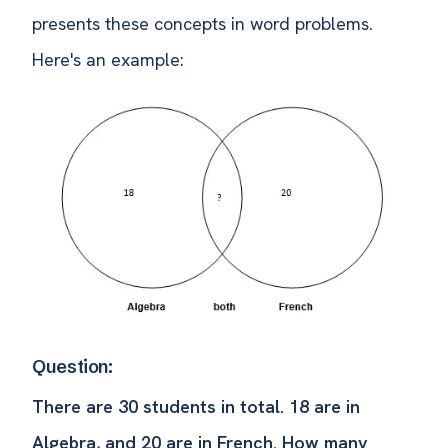
presents these concepts in word problems.
Here's an example:
Question:
There are 30 students in total. 18 are in
Algebra, and 20 are in French. How many