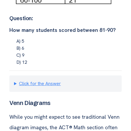
Question:
How many students scored between 81-90?
A) 5
B) 6
C) 9
D) 12
Click for the Answer
Venn Diagrams
While you might expect to see traditional Venn
diagram images, the ACT® Math section often