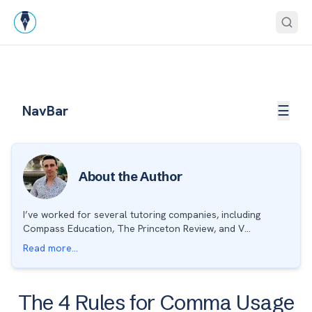
Skip to end of navigation
Open
NavBar
☰
About the Author
I’ve worked for several tutoring companies, including
Compass Education, The Princeton Review, and V...
Read more...
The 4 Rules for Comma Usage