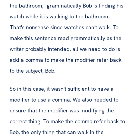
the bathroom," grammatically Bob is finding his
watch while it is walking to the bathroom.
That's nonsense since watches can't walk. To
make this sentence read grammatically as the
writer probably intended, all we need to do is
add a comma to make the modifier refer back
to the subject, Bob.
So in this case, it wasn't sufficient to have a
modifier to use a comma. We also needed to
ensure that the modifier was modifying the
correct thing. To make the comma refer back to
Bob, the only thing that can walk in the