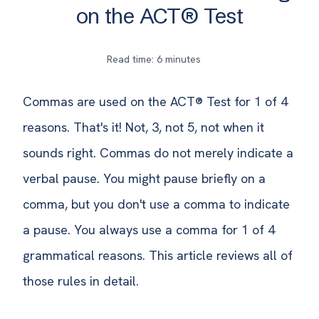
on the ACT® Test
Read time: 6 minutes
Commas are used on the ACT® Test for 1 of 4
reasons. That's it! Not, 3, not 5, not when it
sounds right. Commas do not merely indicate a
verbal pause. You might pause briefly on a
comma, but you don't use a comma to indicate
a pause. You always use a comma for 1 of 4
grammatical reasons. This article reviews all of
those rules in detail.