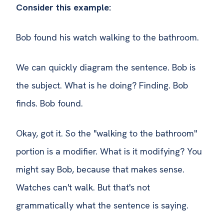
Consider this example:
Bob found his watch walking to the bathroom.
We can quickly diagram the sentence. Bob is
the subject. What is he doing? Finding. Bob
finds. Bob found.
Okay, got it. So the "walking to the bathroom"
portion is a modifier. What is it modifying? You
might say Bob, because that makes sense.
Watches can't walk. But that's not
grammatically what the sentence is saying.