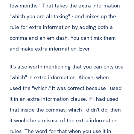
few months." That takes the extra information -
"which you are all taking" - and mixes up the
rule for extra information by adding both a
comma and an em dash. You can't mix them
and make extra information. Ever.
It's also worth mentioning that you can only use
"which" in extra information. Above, when I
used the "which," it was correct because I used
it in an extra information clause. If I had used
that inside the commas, which I didn't do, then
it would be a misuse of the extra information
rules. The word for that when you use it in