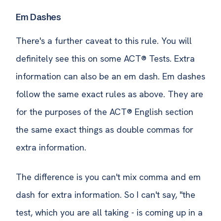
Em Dashes
There's a further caveat to this rule. You will
definitely see this on some ACT® Tests. Extra
information can also be an em dash. Em dashes
follow the same exact rules as above. They are
for the purposes of the ACT® English section
the same exact things as double commas for
extra information.
The difference is you can't mix comma and em
dash for extra information. So I can't say, "the
test, which you are all taking - is coming up in a