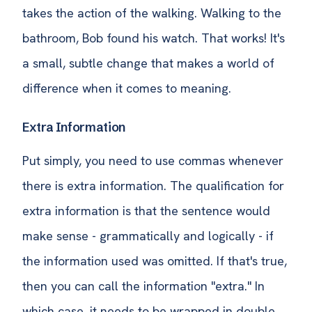
takes the action of the walking. Walking to the
bathroom, Bob found his watch. That works! It's
a small, subtle change that makes a world of
difference when it comes to meaning.
Extra Information
Put simply, you need to use commas whenever
there is extra information. The qualification for
extra information is that the sentence would
make sense - grammatically and logically - if
the information used was omitted. If that's true,
then you can call the information "extra." In
which case, it needs to be wrapped in double