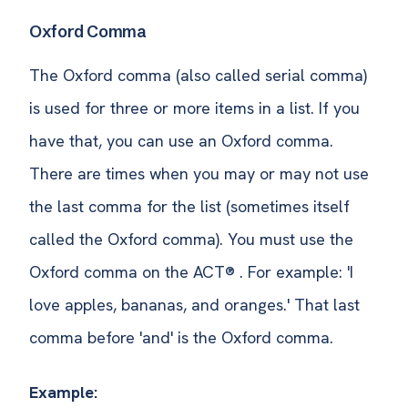
Oxford Comma
The Oxford comma (also called serial comma)
is used for three or more items in a list. If you
have that, you can use an Oxford comma.
There are times when you may or may not use
the last comma for the list (sometimes itself
called the Oxford comma). You must use the
Oxford comma on the ACT® . For example: 'I
love apples, bananas, and oranges.' That last
comma before 'and' is the Oxford comma.
Example: