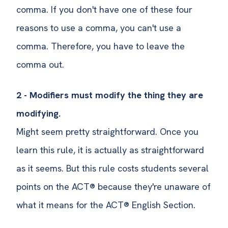
comma. If you don't have one of these four
reasons to use a comma, you can't use a
comma. Therefore, you have to leave the
comma out.
2 - Modifiers must modify the thing they are
modifying.
Might seem pretty straightforward. Once you
learn this rule, it is actually as straightforward
as it seems. But this rule costs students several
points on the ACT® because they're unaware of
what it means for the ACT® English Section.