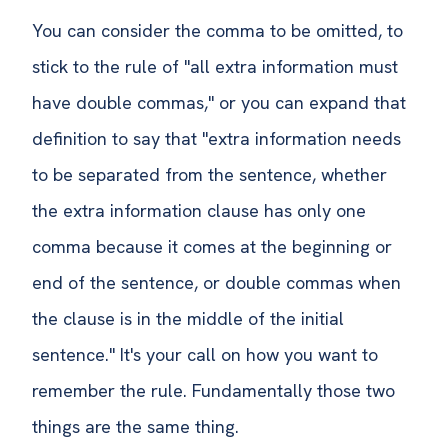
You can consider the comma to be omitted, to
stick to the rule of "all extra information must
have double commas," or you can expand that
definition to say that "extra information needs
to be separated from the sentence, whether
the extra information clause has only one
comma because it comes at the beginning or
end of the sentence, or double commas when
the clause is in the middle of the initial
sentence." It's your call on how you want to
remember the rule. Fundamentally those two
things are the same thing.