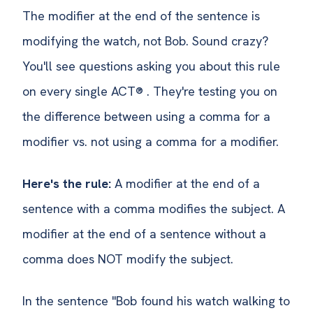
The modifier at the end of the sentence is
modifying the watch, not Bob. Sound crazy?
You'll see questions asking you about this rule
on every single ACT® . They're testing you on
the difference between using a comma for a
modifier vs. not using a comma for a modifier.
Here's the rule:
A modifier at the end of a
sentence with a comma modifies the subject. A
modifier at the end of a sentence without a
comma does NOT modify the subject.
In the sentence "Bob found his watch walking to