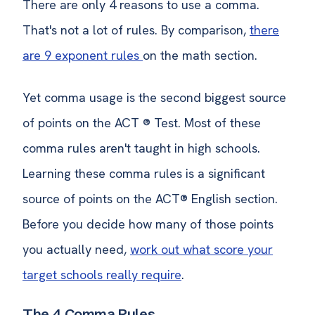
There are only 4 reasons to use a comma.
That's not a lot of rules. By comparison,
there
are 9 exponent rules
on the math section.
Yet comma usage is the second biggest source
of points on the ACT ® Test. Most of these
comma rules aren't taught in high schools.
Learning these comma rules is a significant
source of points on the ACT® English section.
Before you decide how many of those points
you actually need,
work out what score your
target schools really require
.
The 4 Comma Rules