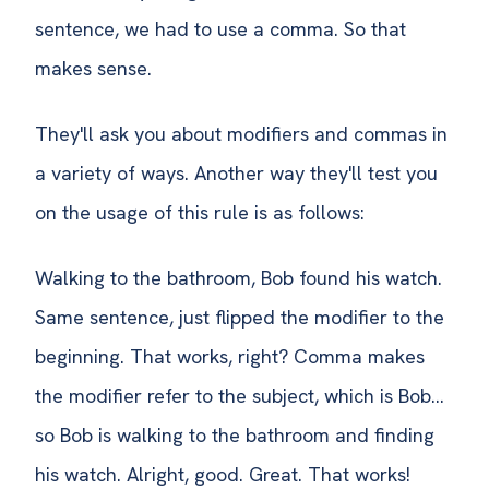
sentence, we had to use a comma. So that
makes sense.
They'll ask you about modifiers and commas in
a variety of ways. Another way they'll test you
on the usage of this rule is as follows:
Walking to the bathroom, Bob found his watch.
Same sentence, just flipped the modifier to the
beginning. That works, right? Comma makes
the modifier refer to the subject, which is Bob…
so Bob is walking to the bathroom and finding
his watch. Alright, good. Great. That works!