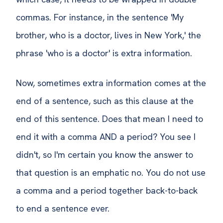
commas. For instance, in the sentence 'My
brother, who is a doctor, lives in New York,' the
phrase 'who is a doctor' is extra information.
Now, sometimes extra information comes at the
end of a sentence, such as this clause at the
end of this sentence. Does that mean I need to
end it with a comma AND a period? You see I
didn't, so I'm certain you know the answer to
that question is an emphatic no. You do not use
a comma and a period together back-to-back
to end a sentence ever.