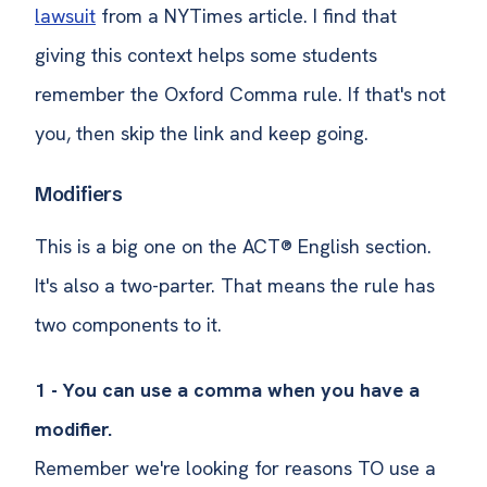
lawsuit
from a NYTimes article. I find that
giving this context helps some students
remember the Oxford Comma rule. If that's not
you, then skip the link and keep going.
Modifiers
This is a big one on the ACT® English section.
It's also a two-parter. That means the rule has
two components to it.
1 - You can use a comma when you have a
modifier.
Remember we're looking for reasons TO use a