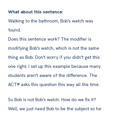
What about this sentence:
Walking to the bathroom, Bob's watch was
found.
Does this sentence work? The modifier is
modifying Bob's watch, which is not the same
thing as Bob. Don't worry if you didn't get this
one right. I set up this example because many
students aren't aware of the difference. The
ACT® asks this question this way all the time.
So Bob is not Bob's watch. How do we fix it?
Well, we just need Bob to be the subject so he