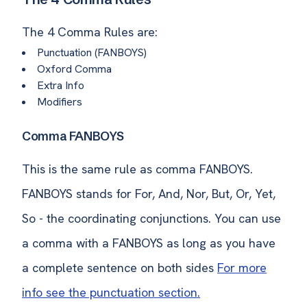
The 4 Comma Rules are:
Punctuation (FANBOYS)
Oxford Comma
Extra Info
Modifiers
Comma FANBOYS
This is the same rule as comma FANBOYS.
FANBOYS stands for For, And, Nor, But, Or, Yet,
So - the coordinating conjunctions. You can use
a comma with a FANBOYS as long as you have
a complete sentence on both sides
For more
info see the punctuation section.