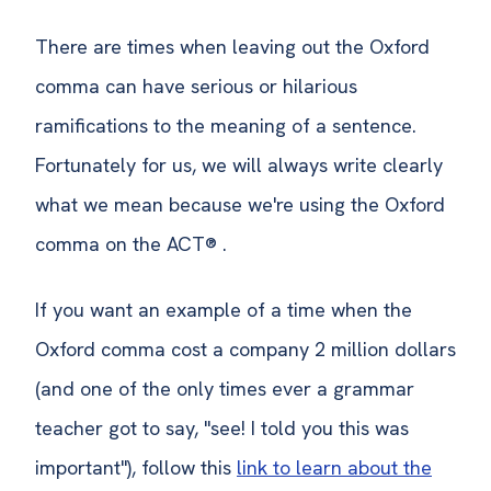
There are times when leaving out the Oxford
comma can have serious or hilarious
ramifications to the meaning of a sentence.
Fortunately for us, we will always write clearly
what we mean because we're using the Oxford
comma on the ACT® .
If you want an example of a time when the
Oxford comma cost a company 2 million dollars
(and one of the only times ever a grammar
teacher got to say, "see! I told you this was
important"), follow this
link
to learn about the