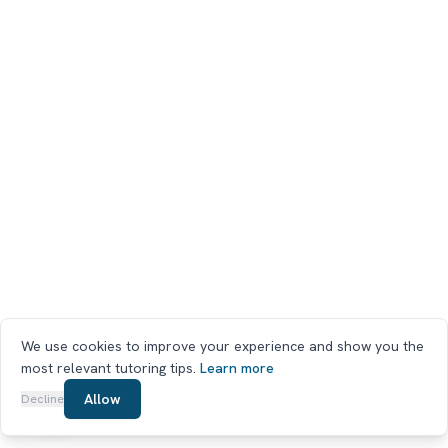
We use cookies to improve your experience and show you the
most relevant tutoring tips.
Learn more
Chat on WhatsApp
Allow
Decline