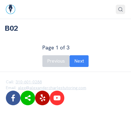
B02
Page
1
of
3
Previous
Next
Call:
310-601-0288
Email:
alex@alexandercharlestutoring.com