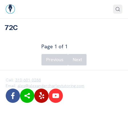
72C
Page
1
of
1
Previous
Next
Call:
310-601-0288
Email:
alex@alexandercharlestutoring.com