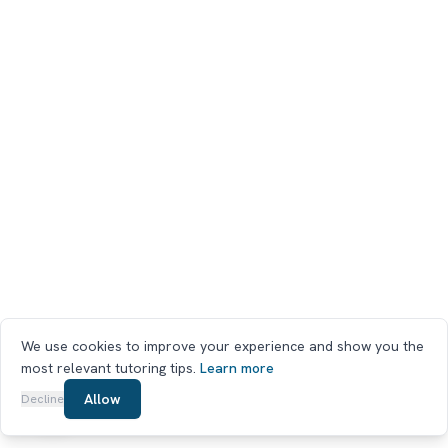
We use cookies to improve your experience and show you the
most relevant tutoring tips.
Learn more
Chat on WhatsApp
Allow
Decline